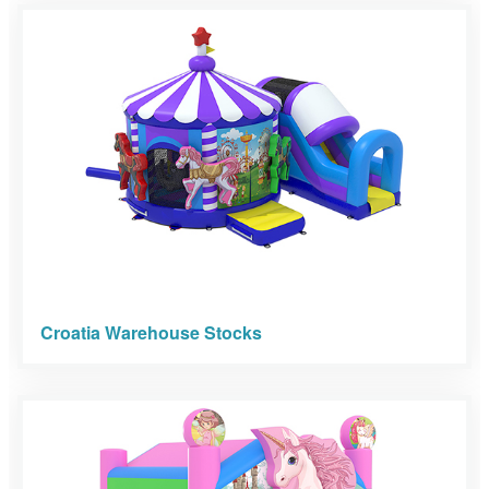
Croatia Warehouse Stocks