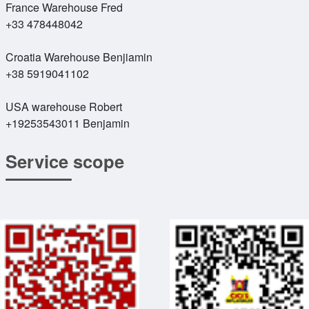
France Warehouse Fred
+33 478448042
Croatia Warehouse Benjiamin
+38 5919041102
USA warehouse Robert
+19253543011 Benjamin
Service scope