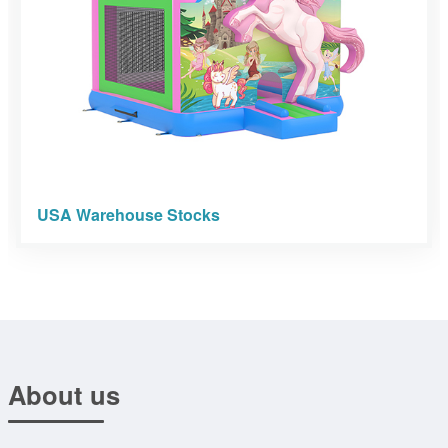
USA Warehouse Stocks
About us