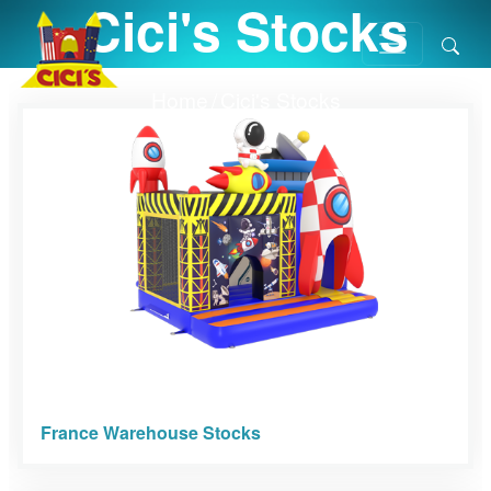
Cici's Stocks
Home
/
Cici's Stocks
France Warehouse Stocks