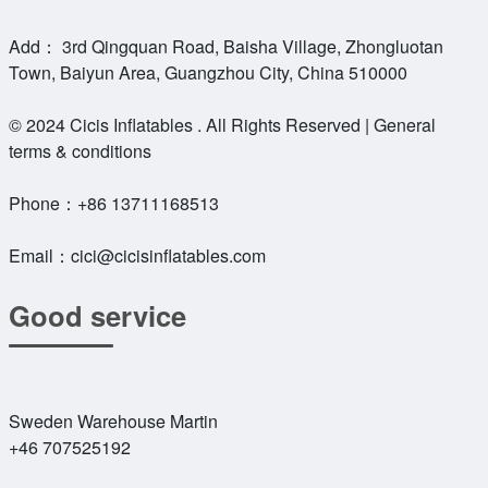
Add： 3rd Qingquan Road, Baisha Village, Zhongluotan
Town, Baiyun Area, Guangzhou City, China 510000
© 2024 Cicis Inflatables . All Rights Reserved | General
terms & conditions
Phone：
+86 13711168513
Email：
cici@cicisinflatables.com
Good service
Sweden Warehouse Martin
+46 707525192