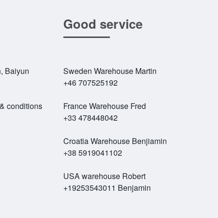
Good service
, Baiyun
Sweden Warehouse Martin
+46 707525192
 & conditions
France Warehouse Fred
+33 478448042
Croatia Warehouse Benjiamin
+38 5919041102
USA warehouse Robert
+19253543011 Benjamin