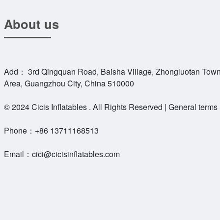
About us
Add： 3rd Qingquan Road, Baisha Village, Zhongluotan Town
Area, Guangzhou City, China 510000
© 2024 Cicis Inflatables . All Rights Reserved | General terms
Phone：
+86 13711168513
Email：
cici@cicisinflatables.com