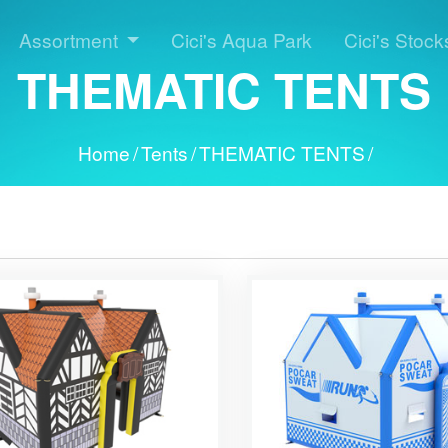
Assortment
Cici's Aqua Park
Cici's Stock
THEMATIC TENTS
Home
/
Tents
/
THEMATIC TENTS
/