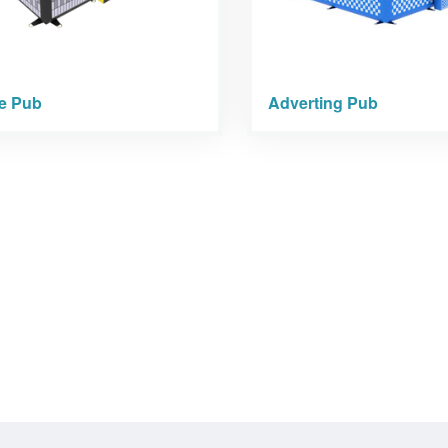
le Pub
Adverting Pub