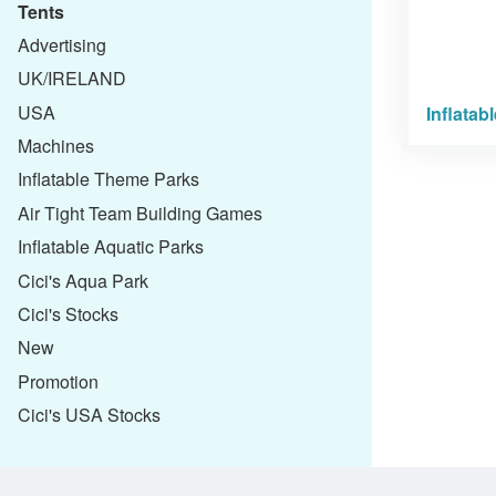
Tents
Advertising
UK/IRELAND
USA
Inflatab
Machines
Inflatable Theme Parks
Air Tight Team Building Games
Inflatable Aquatic Parks
Cici's Aqua Park
Cici's Stocks
New
Promotion
Cici's USA Stocks