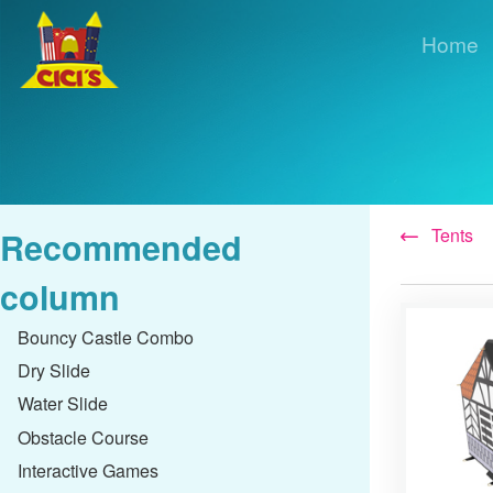
Home
Tents
Recommended
column
Bouncy Castle Combo
Dry Slide
Water Slide
Obstacle Course
Interactive Games