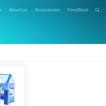
s
About us
Accessories
FeedBack