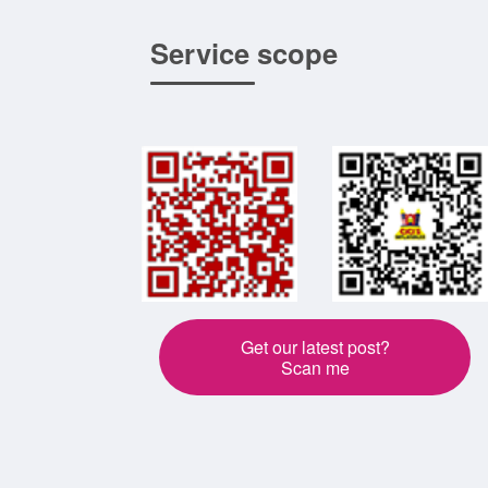
Service scope
Get our latest post?
Scan me