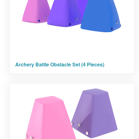
Archery Battle Obstacle Set (4 Pieces)