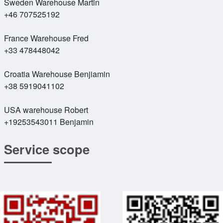
Sweden Warehouse Martin
+46 707525192
France Warehouse Fred
+33 478448042
Croatia Warehouse Benjiamin
+38 5919041102
USA warehouse Robert
+19253543011 Benjamin
Service scope