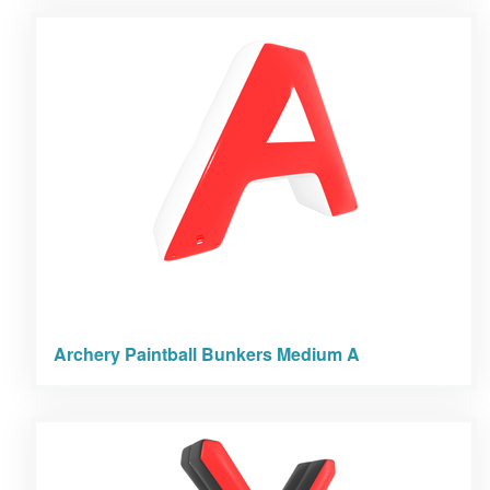
Archery Paintball Bunkers Medium A