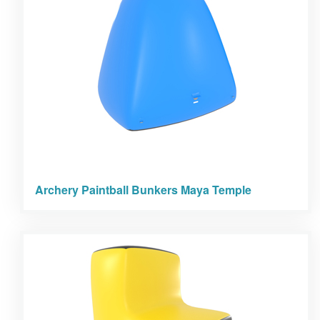
Archery Paintball Bunkers Maya Temple