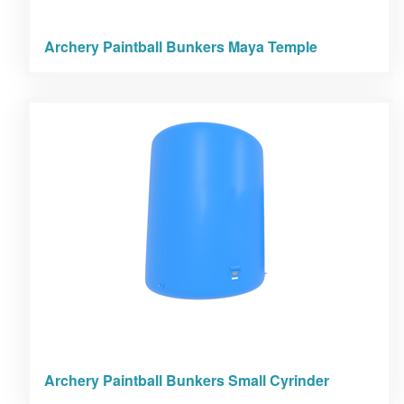
Archery Paintball Bunkers Maya Temple
Archery Paintball Bunkers Small Cyrinder