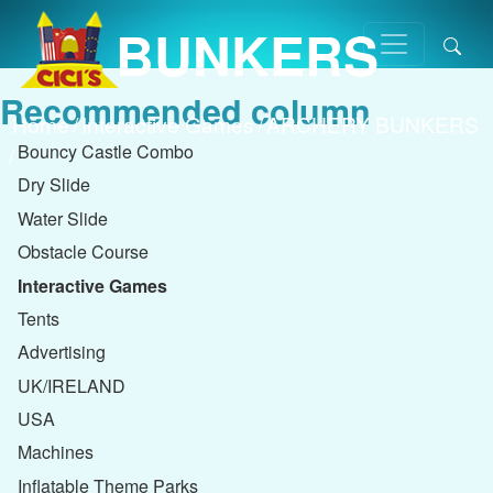
BUNKERS
Recommended column
Home
/
Interactive Games
/
ARCHERY BUNKERS
Bouncy Castle Combo
/
Dry Slide
Water Slide
Obstacle Course
Interactive Games
Tents
Advertising
UK/IRELAND
USA
Machines
Inflatable Theme Parks