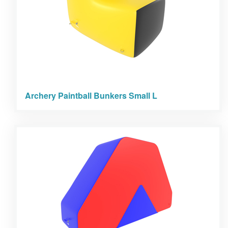
Archery Paintball Bunkers Small L