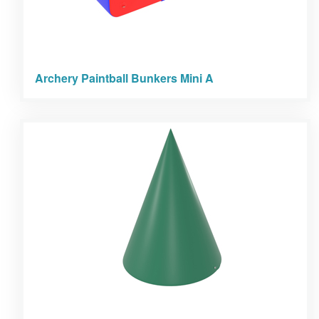
Archery Paintball Bunkers Mini A