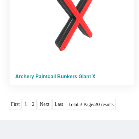
Archery Paintball Bunkers Giant X
2
20
1
First
2
Next
Last
Total
Page/
results