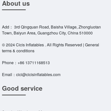
About us
Add： 3rd Qingquan Road, Baisha Village, Zhongluotan
Town, Baiyun Area, Guangzhou City, China 510000
© 2024 Cicis Inflatables . All Rights Reserved | General
terms & conditions
Phone：
+86 13711168513
Email：
cici@cicisinflatables.com
Good service