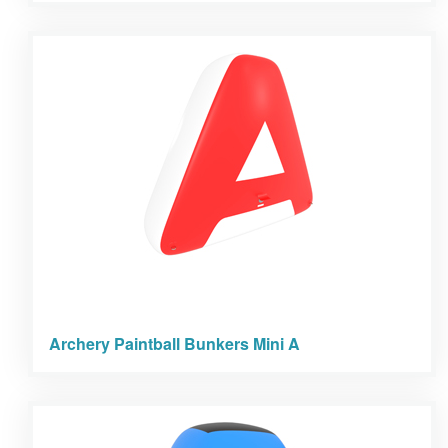
Archery Paintball Bunkers Mini A