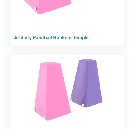
Archery Paintball Bunkers Temple