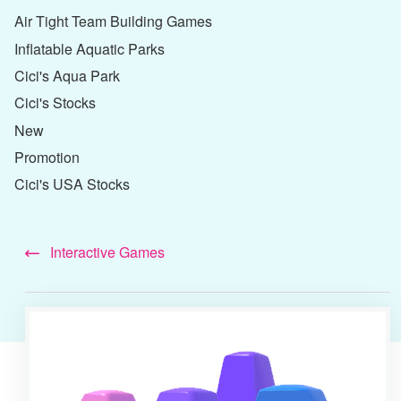
Air Tight Team Building Games
Inflatable Aquatic Parks
Cici's Aqua Park
Cici's Stocks
New
Promotion
Cici's USA Stocks
Interactive Games