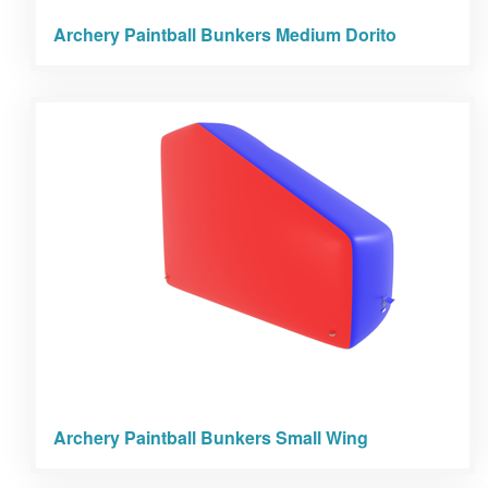
Archery Paintball Bunkers Medium Dorito
Archery Paintball Bunkers Small Wing