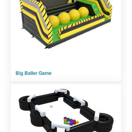
Big Baller Game