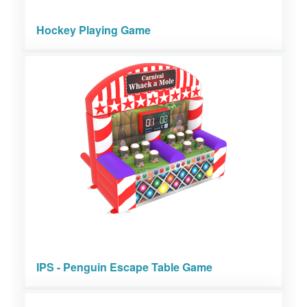
Hockey Playing Game
IPS - Penguin Escape Table Game