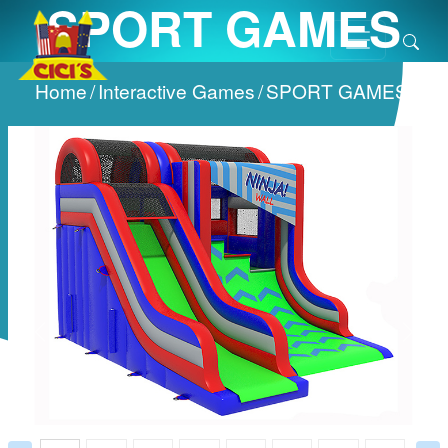
SPORT GAMES
Home
/
Interactive Games
/
SPORT GAMES
/
Prev
Next