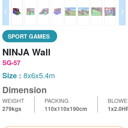
prev
N
SPORT GAMES
NINJA Wall
SG-57
Size :
8x6x5.4m
Dimension
WEIGHT
PACKING
BLOWE
279kgs
110x110x190cm
1x2.0H