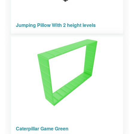
Jumping Pillow With 2 height levels
Caterpillar Game Green