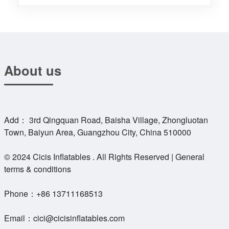
About us
Add： 3rd Qingquan Road, Baisha Village, Zhongluotan
Town, Baiyun Area, Guangzhou City, China 510000
© 2024 Cicis Inflatables . All Rights Reserved | General
terms & conditions
Phone：
+86 13711168513
Email：
cici@cicisinflatables.com