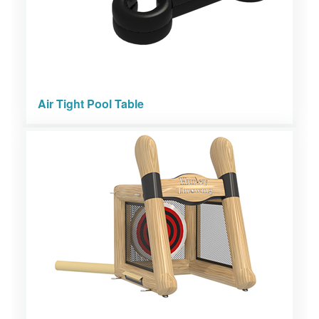
Air Tight Pool Table