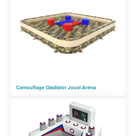
Camouflage Gladiator Joust Arena