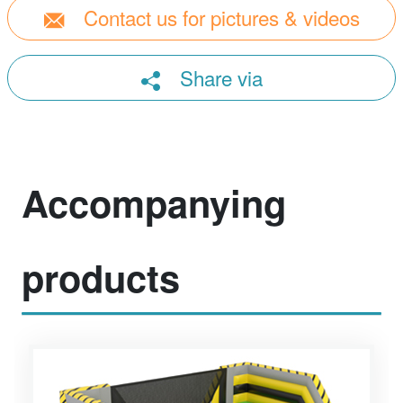
Contact us for pictures & videos
Share via
Accompanying
products