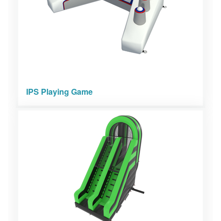
IPS Playing Game