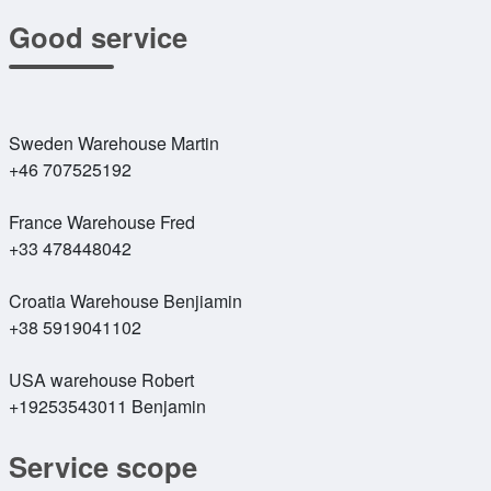
Good service
Sweden Warehouse Martin
+46 707525192
France Warehouse Fred
+33 478448042
Croatia Warehouse Benjiamin
+38 5919041102
USA warehouse Robert
+19253543011 Benjamin
Service scope