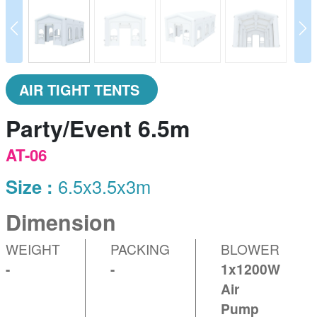
prev
N
AIR TIGHT TENTS
Party/Event 6.5m
AT-06
Size :
6.5x3.5x3m
Dimension
WEIGHT
PACKING
BLOWER
-
-
1x1200W
Air
Pump