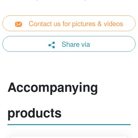
Contact us for pictures & videos
Share via
Accompanying
products