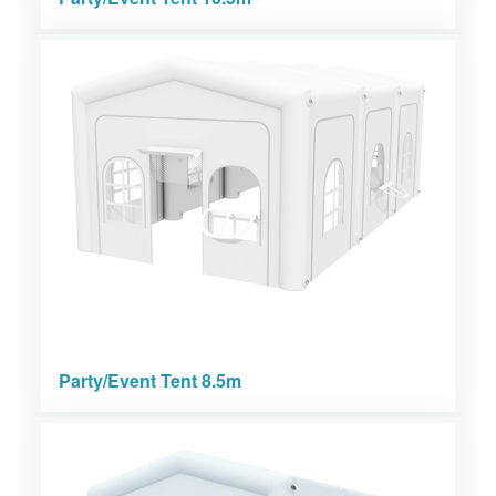
Party/Event Tent 8.5m