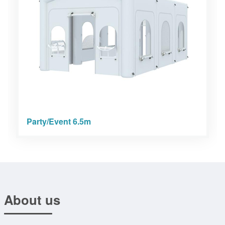
Party/Event 6.5m
About us