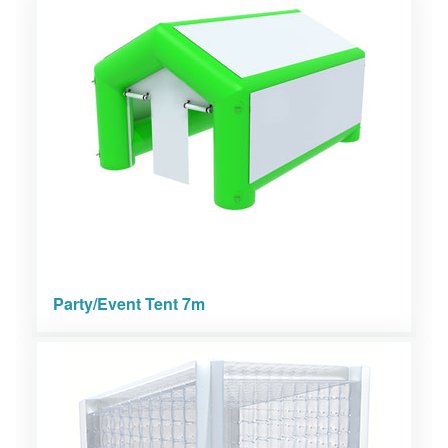
Party/Event Tent 7m