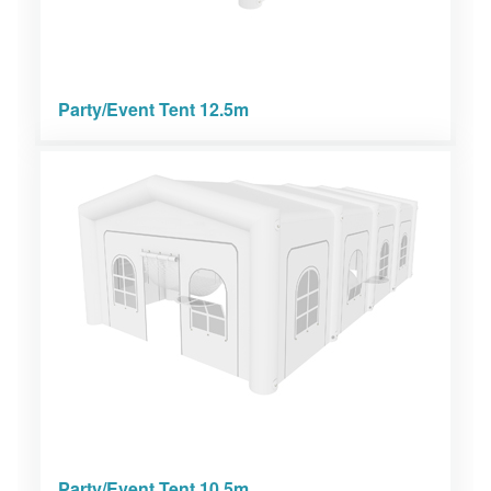
Party/Event Tent 12.5m
Party/Event Tent 10.5m