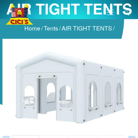
AIR TIGHT TENTS
Home
/
Tents
/
AIR TIGHT TENTS
/
Prev
Next