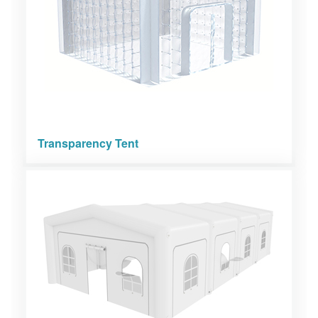
Transparency Tent