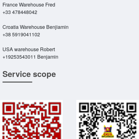
France Warehouse Fred
+33 478448042
Croatia Warehouse Benjiamin
+38 5919041102
USA warehouse Robert
+19253543011 Benjamin
Service scope