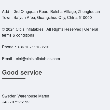
Add： 3rd Qingquan Road, Baisha Village, Zhongluotan
Town, Baiyun Area, Guangzhou City, China 510000
© 2024 Cicis Inflatables . All Rights Reserved | General
terms & conditions
Phone：
+86 13711168513
Email：
cici@cicisinflatables.com
Good service
Sweden Warehouse Martin
+46 707525192