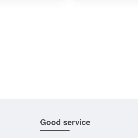
Good service