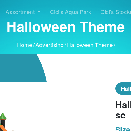
Assortment
Cici's Aqua Park
Cici's Stock
Halloween Theme
Home
/
Advertising
/
Halloween Theme
/
Hal
Hal
se
Size