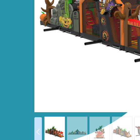
Prev
prev