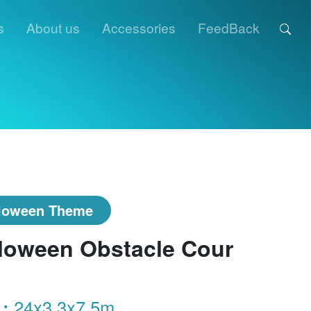
s
About us
Accessories
FeedBack
loween Theme
loween Obstacle Cour
 :
24x3.3x7.5m