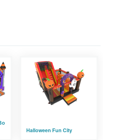
Bo
Halloween Fun City