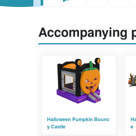
Accompanying p
Halloween Pumpkin Bounc
Ha
y Castle
e