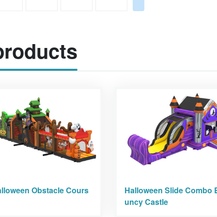
roducts
lloween Obstacle Cours
Halloween Slide Combo 
uncy Castle