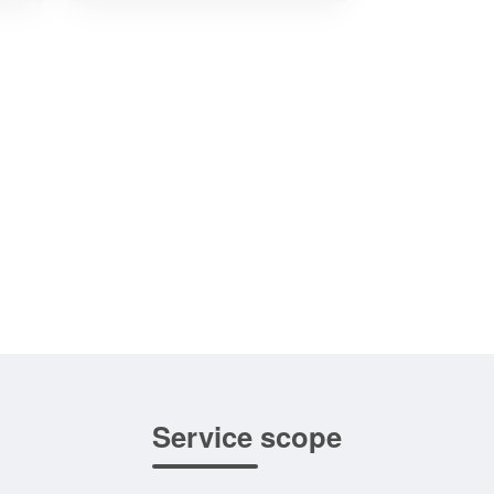
Service scope