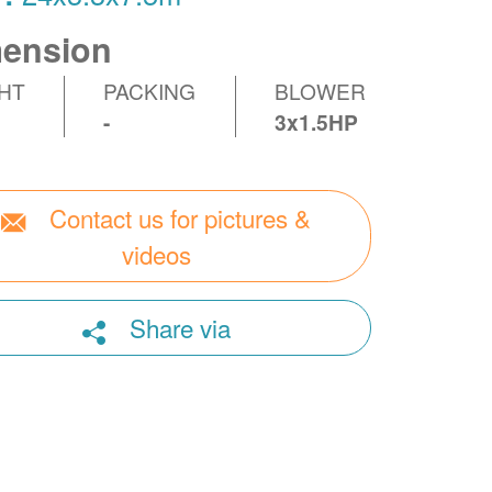
ension
HT
PACKING
BLOWER
-
3x1.5HP
Contact us for pictures &
videos
Share via