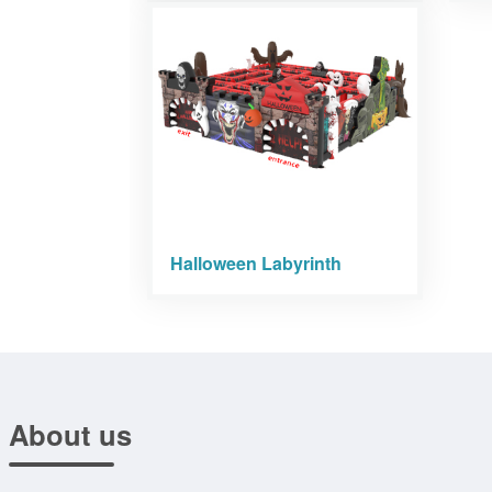
Halloween Labyrinth
About us