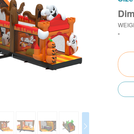
Dim
WEIG
-
Next
Next