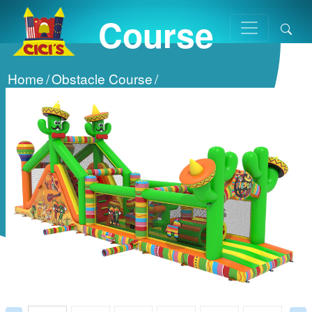
Course
Home
/
Obstacle Course
/
2 Parts Obstacle Course
/
Prev
Next