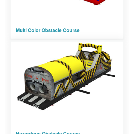
Multi Color Obstacle Course
Hazardous Obstacle Course