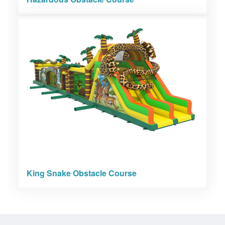
King Snake Obstacle Course