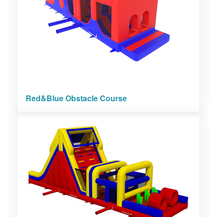
Red&Blue Obstacle Course