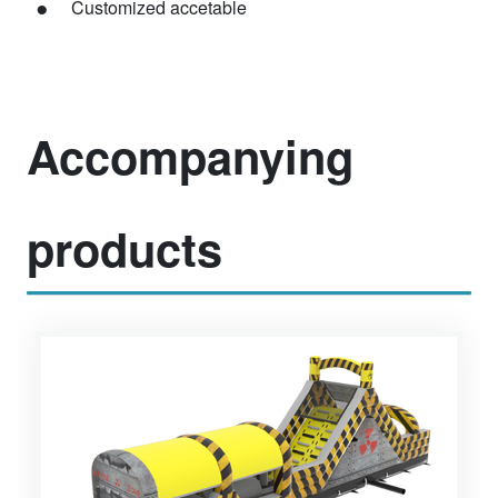
Customized accetable
Accompanying
products