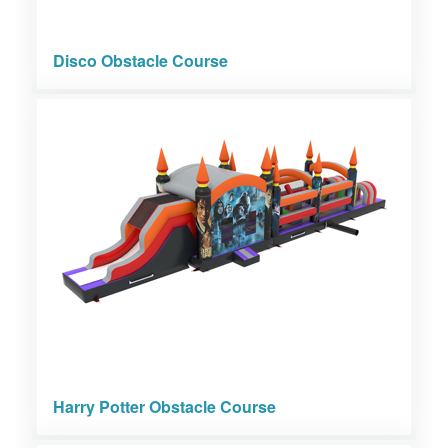
Disco Obstacle Course
Harry Potter Obstacle Course