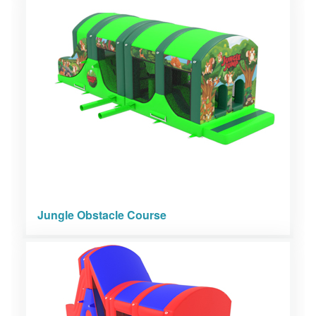
Jungle Obstacle Course