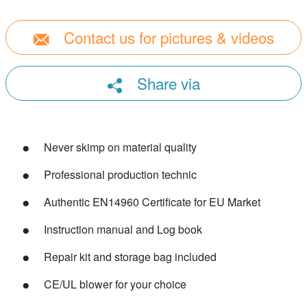
Contact us for pictures & videos
Share via
Never skimp on material quality
Professional production technic
Authentic EN14960 Certificate for EU Market
Instruction manual and Log book
Repair kit and storage bag included
CE/UL blower for your choice