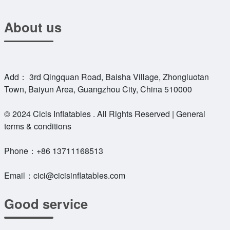
About us
Add： 3rd Qingquan Road, Baisha Village, Zhongluotan
Town, Baiyun Area, Guangzhou City, China 510000
© 2024 Cicis Inflatables . All Rights Reserved | General
terms & conditions
Phone：
+86 13711168513
Email：
cici@cicisinflatables.com
Good service