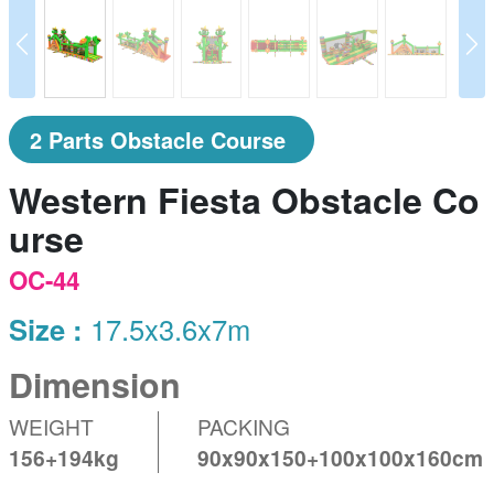
prev
N
2 Parts Obstacle Course
Western Fiesta Obstacle Co
urse
OC-44
Size :
17.5x3.6x7m
Dimension
WEIGHT
PACKING
156+194kg
90x90x150+100x100x160cm