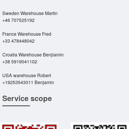
Sweden Warehouse Martin
+46 707525192
France Warehouse Fred
+33 478448042
Croatia Warehouse Benjiamin
+38 5919041102
USA warehouse Robert
+19253543011 Benjamin
Service scope