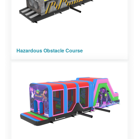
Hazardous Obstacle Course