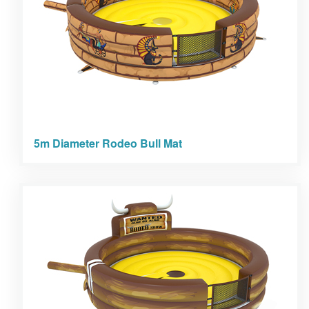
5m Diameter Rodeo Bull Mat