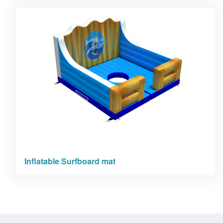
Inflatable Surfboard mat