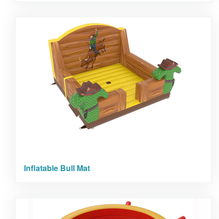
Inflatable Bull Mat