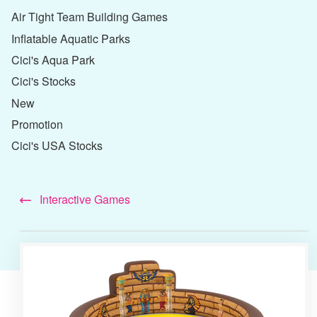
Air Tight Team Building Games
Inflatable Aquatic Parks
Cici's Aqua Park
Cici's Stocks
New
Promotion
Cici's USA Stocks
Interactive Games