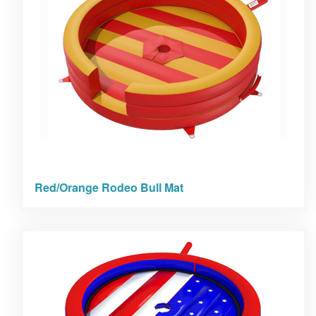
Red/Orange Rodeo Bull Mat