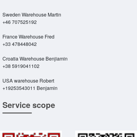
Sweden Warehouse Martin
+46 707525192
France Warehouse Fred
+33 478448042
Croatia Warehouse Benjiamin
+38 5919041102
USA warehouse Robert
+19253543011 Benjamin
Service scope