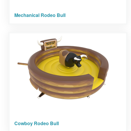
Mechanical Rodeo Bull
Cowboy Rodeo Bull