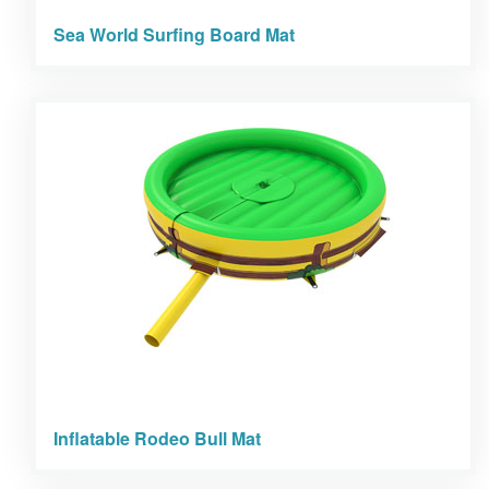
Sea World Surfing Board Mat
Inflatable Rodeo Bull Mat