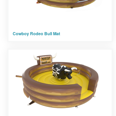
Cowboy Rodeo Bull Mat