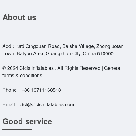
About us
Add： 3rd Qingquan Road, Baisha Village, Zhongluotan
Town, Baiyun Area, Guangzhou City, China 510000
© 2024 Cicis Inflatables . All Rights Reserved | General
terms & conditions
Phone：
+86 13711168513
Email：
cici@cicisinflatables.com
Good service