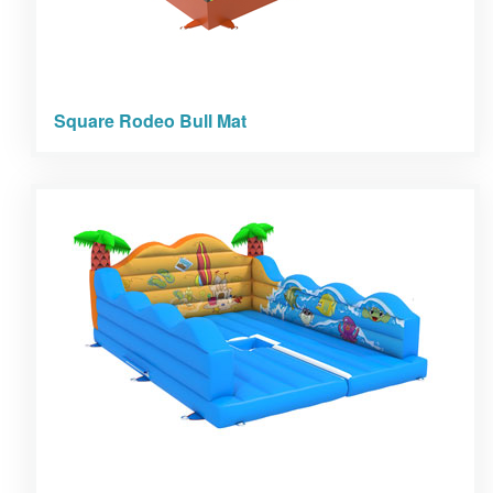
Square Rodeo Bull Mat