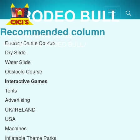
RODEO BULL
Recommended column
Home
/
Interactive Games
/
Bouncy Castle Combo
MECHANICAL RODEO BULL
/
Dry Slide
Water Slide
Obstacle Course
Interactive Games
Tents
Advertising
UK/IRELAND
USA
Machines
Inflatable Theme Parks