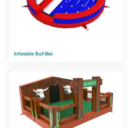
Inflatable Bull Mat