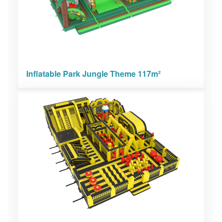
Inflatable Park Jungle Theme 117m²