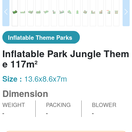
prev
N
Inflatable Theme Parks
Inflatable Park Jungle Them
e 117m²
Size :
13.6x8.6x7m
Dimension
WEIGHT
PACKING
BLOWER
-
-
-