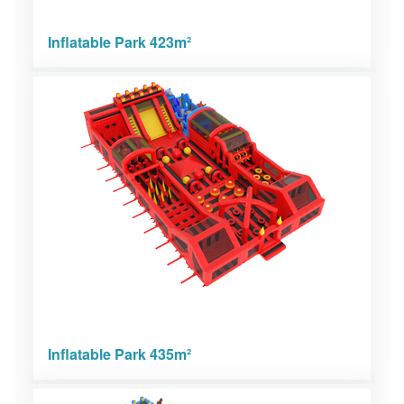
Inflatable Park 423m²
Inflatable Park 435m²