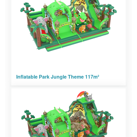
Inflatable Park Jungle Theme 117m²