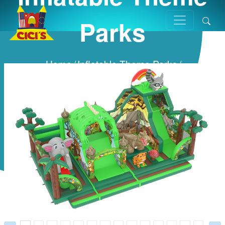
Parks
Home
/
Inflatable Theme Parks
/
Prev
Next