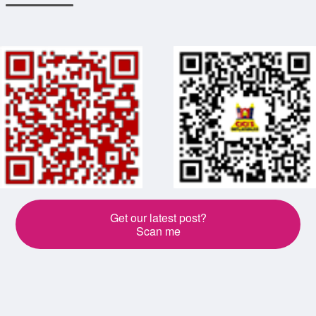
Get our latest post?
Scan me