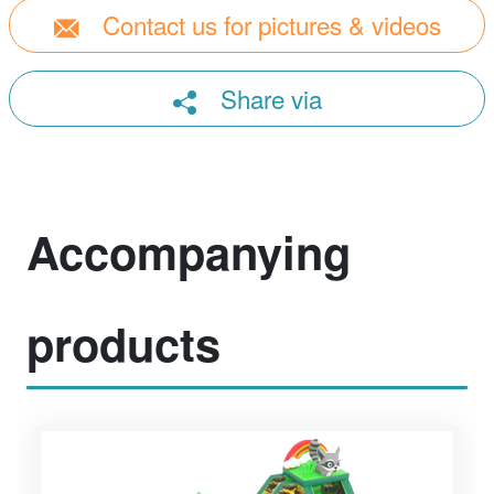
Contact us for pictures & videos
Share via
Accompanying
products