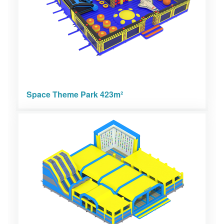
Space Theme Park 423m²