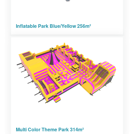
Inflatable Park Blue/Yellow 256m²
Multi Color Theme Park 314m²