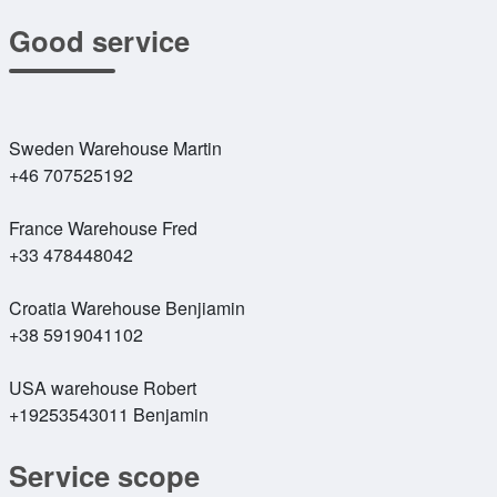
Good service
Sweden Warehouse Martin
+46 707525192
France Warehouse Fred
+33 478448042
Croatia Warehouse Benjiamin
+38 5919041102
USA warehouse Robert
+19253543011 Benjamin
Service scope