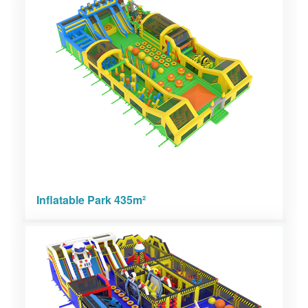
Inflatable Park 435m²