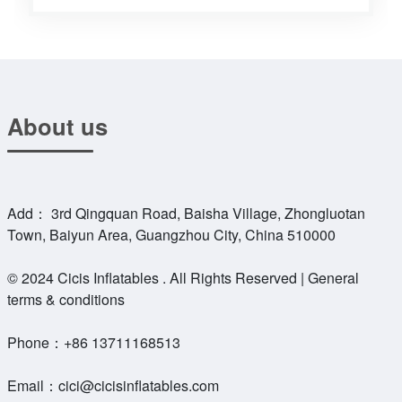
About us
Add： 3rd Qingquan Road, Baisha Village, Zhongluotan
Town, Baiyun Area, Guangzhou City, China 510000
© 2024 Cicis Inflatables . All Rights Reserved | General
terms & conditions
Phone：
+86 13711168513
Email：
cici@cicisinflatables.com