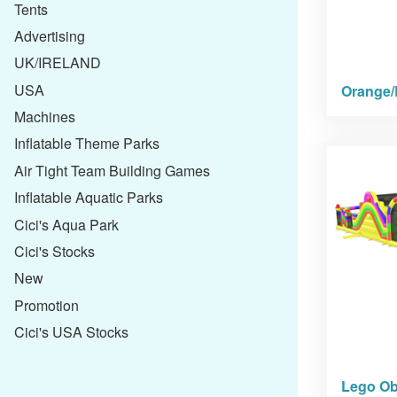
Tents
Advertising
UK/IRELAND
USA
Orange/
Machines
Inflatable Theme Parks
Air Tight Team Building Games
Inflatable Aquatic Parks
Cici's Aqua Park
Cici's Stocks
New
Promotion
Cici's USA Stocks
Lego Ob