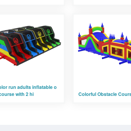
olor run adults inflatable o
course with 2 hi
Colorful Obstacle Cour