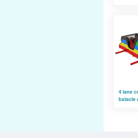
4 lane c
bstacle 