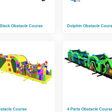
Black Obstacle Course
Dolphin Obstacle Cour
stacle Course
4 Parts Obstacle Cours