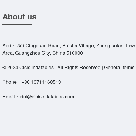
About us
Add： 3rd Qingquan Road, Baisha Village, Zhongluotan Town
Area, Guangzhou City, China 510000
© 2024 Cicis Inflatables . All Rights Reserved | General terms
Phone：
+86 13711168513
Email：
cici@cicisinflatables.com