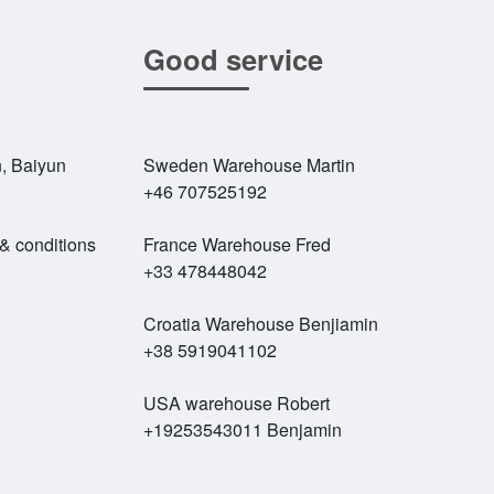
Good service
, Baiyun
Sweden Warehouse Martin
+46 707525192
 & conditions
France Warehouse Fred
+33 478448042
Croatia Warehouse Benjiamin
+38 5919041102
USA warehouse Robert
+19253543011 Benjamin