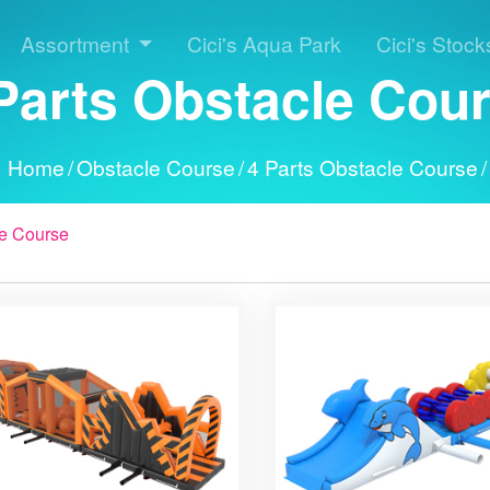
Assortment
Cici's Aqua Park
Cici's Stock
Parts Obstacle Cou
Home
/
Obstacle Course
/
4 Parts Obstacle Course
/
e Course