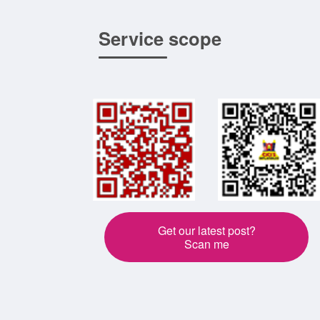
Service scope
Get our latest post?
Scan me