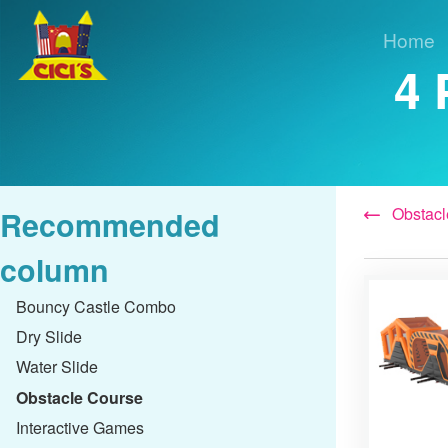
Home
4 
Obstacl
Recommended
column
Bouncy Castle Combo
Dry Slide
Water Slide
Obstacle Course
Interactive Games