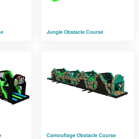
se
Jungle Obstacle Course
e
Camouflage Obstacle Course