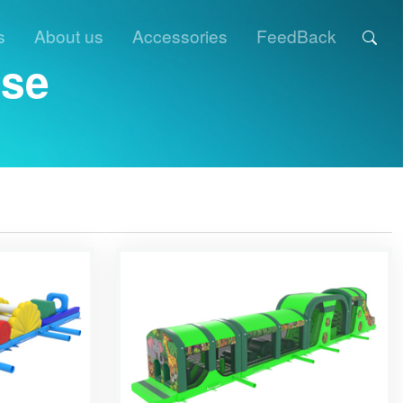
s
About us
Accessories
FeedBack
rse