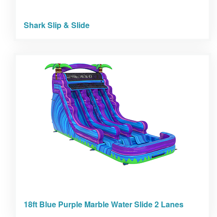
Shark Slip & Slide
18ft Blue Purple Marble Water Slide 2 Lanes