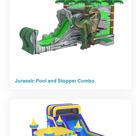
Jurassic Pool and Stopper Combo