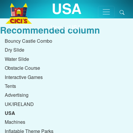
USA
Home
/
USA
/
Recommended column
Bouncy Castle Combo
Dry Slide
Water Slide
Obstacle Course
Interactive Games
Tents
Advertising
UK/IRELAND
USA
Machines
Inflatable Theme Parks