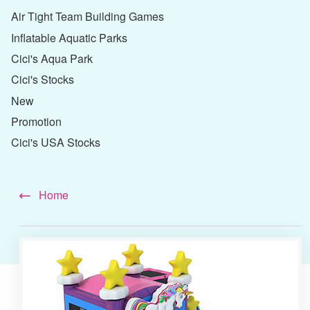
Air Tight Team Building Games
Inflatable Aquatic Parks
Cici's Aqua Park
Cici's Stocks
New
Promotion
Cici's USA Stocks
Home