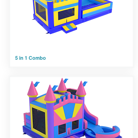
5 in 1 Combo