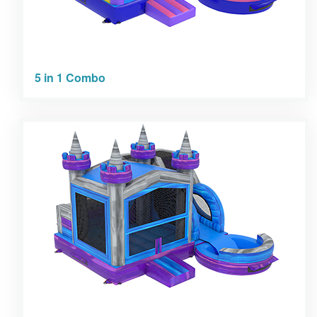
5 in 1 Combo