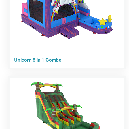
Unicorn 5 in 1 Combo