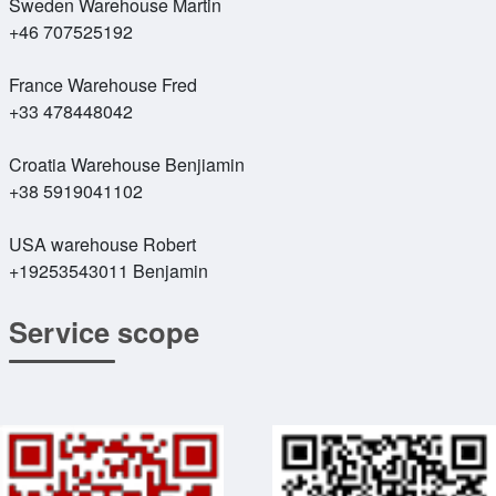
Sweden Warehouse Martin
+46 707525192
France Warehouse Fred
+33 478448042
Croatia Warehouse Benjiamin
+38 5919041102
USA warehouse Robert
+19253543011 Benjamin
Service scope