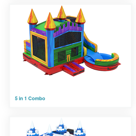
5 in 1 Combo