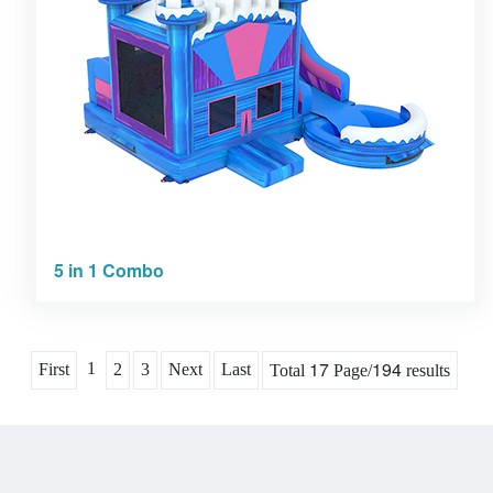
5 in 1 Combo
17
194
1
First
2
3
Next
Last
Total
Page/
results