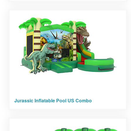
Jurassic Inflatable Pool US Combo