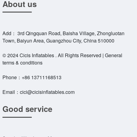
About us
Add： 3rd Qingquan Road, Baisha Village, Zhongluotan
Town, Baiyun Area, Guangzhou City, China 510000
© 2024 Cicis Inflatables . All Rights Reserved | General
terms & conditions
Phone：
+86 13711168513
Email：
cici@cicisinflatables.com
Good service