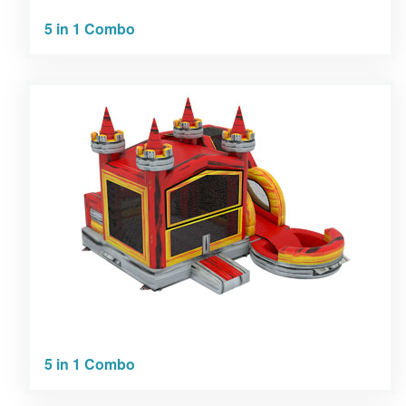
5 in 1 Combo
5 in 1 Combo