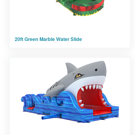
20ft Green Marble Water Slide