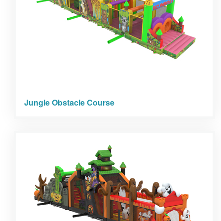
Jungle Obstacle Course