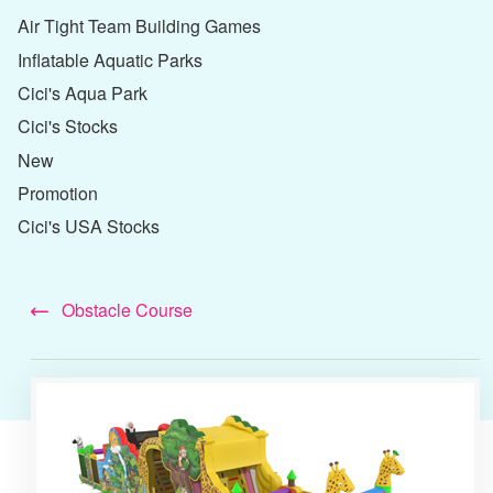
Air Tight Team Building Games
Inflatable Aquatic Parks
Cici's Aqua Park
Cici's Stocks
New
Promotion
Cici's USA Stocks
Obstacle Course