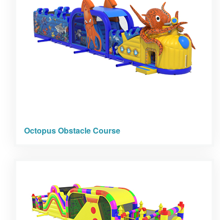
Octopus Obstacle Course