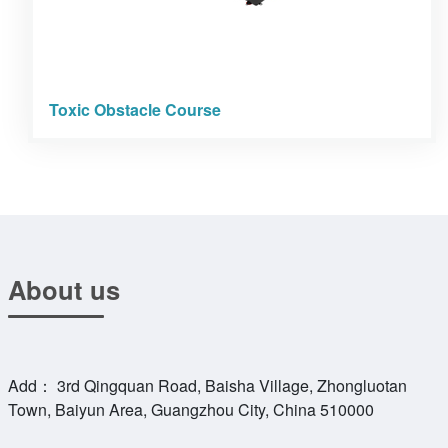
Toxic Obstacle Course
About us
Add： 3rd Qingquan Road, Baisha Village, Zhongluotan
Town, Baiyun Area, Guangzhou City, China 510000