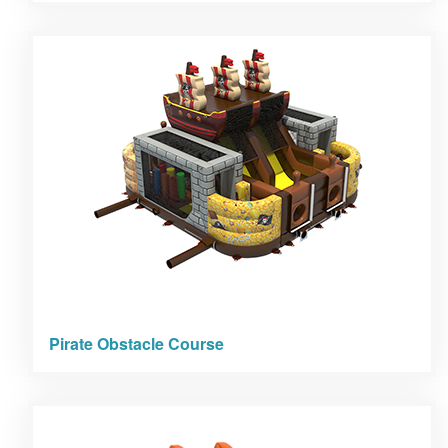
Pirate Obstacle Course