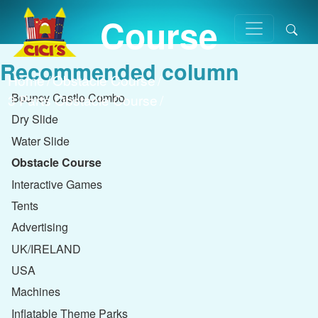
Course
Recommended column
Home
/
Obstacle Course
/
Bouncy Castle Combo
3 Parts Obstacle Course
/
Dry Slide
Water Slide
Obstacle Course
Interactive Games
Tents
Advertising
UK/IRELAND
USA
Machines
Inflatable Theme Parks