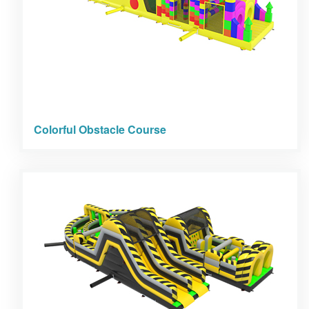
Colorful Obstacle Course