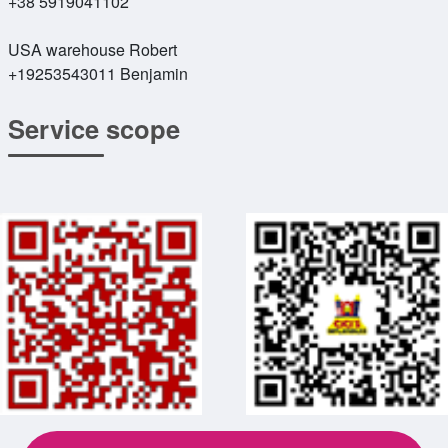
+38 5919041102
USA warehouse Robert
+19253543011 Benjamin
Service scope