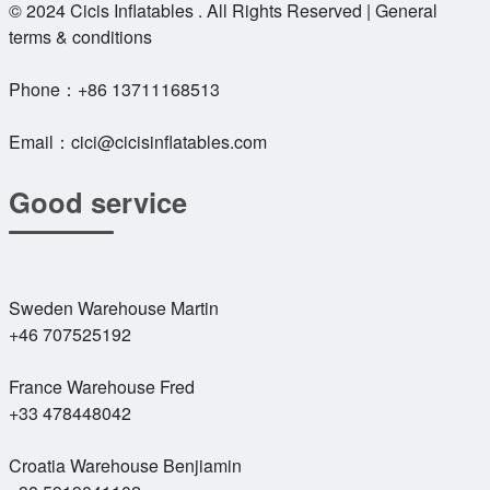
© 2024 Cicis Inflatables . All Rights Reserved | General
terms & conditions
Phone：
+86 13711168513
Email：
cici@cicisinflatables.com
Good service
Sweden Warehouse Martin
+46 707525192
France Warehouse Fred
+33 478448042
Croatia Warehouse Benjiamin