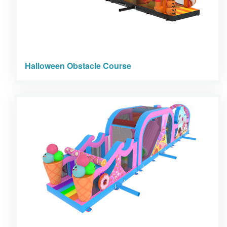
Halloween Obstacle Course