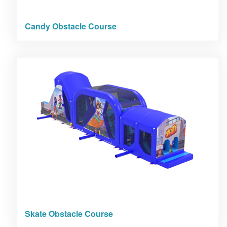
Candy Obstacle Course
Skate Obstacle Course